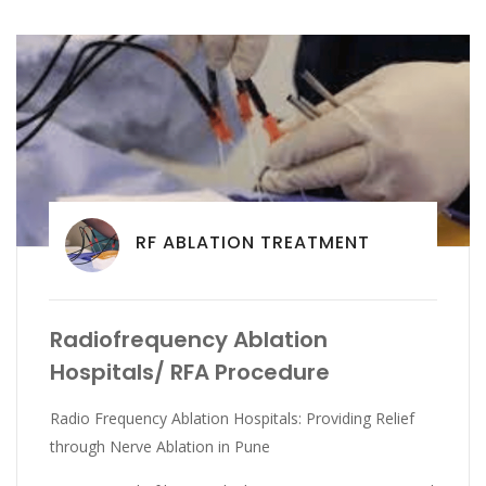
RF ABLATION TREATMENT
Radiofrequency Ablation
Hospitals/ RFA Procedure
Radio Frequency Ablation Hospitals: Providing Relief
through Nerve Ablation in Pune