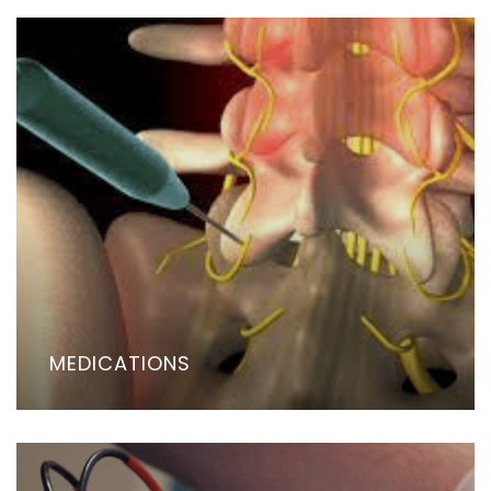
MEDICATIONS