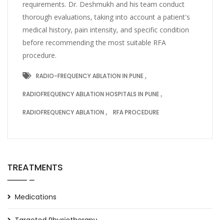
requirements. Dr. Deshmukh and his team conduct
thorough evaluations, taking into account a patient's
medical history, pain intensity, and specific condition
before recommending the most suitable RFA
procedure.
RADIO-FREQUENCY ABLATION IN PUNE
RADIOFREQUENCY ABLATION HOSPITALS IN PUNE
RADIOFREQUENCY ABLATION
RFA PROCEDURE
TREATMENTS
Medications