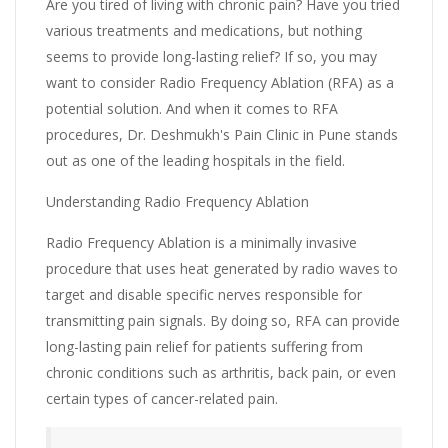
Are you tired of living with chronic pain? Have you tried
various treatments and medications, but nothing
seems to provide long-lasting relief? If so, you may
want to consider Radio Frequency Ablation (RFA) as a
potential solution. And when it comes to RFA
procedures, Dr. Deshmukh's Pain Clinic in Pune stands
out as one of the leading hospitals in the field.
Understanding Radio Frequency Ablation
Radio Frequency Ablation is a minimally invasive
procedure that uses heat generated by radio waves to
target and disable specific nerves responsible for
transmitting pain signals. By doing so, RFA can provide
long-lasting pain relief for patients suffering from
chronic conditions such as arthritis, back pain, or even
certain types of cancer-related pain.