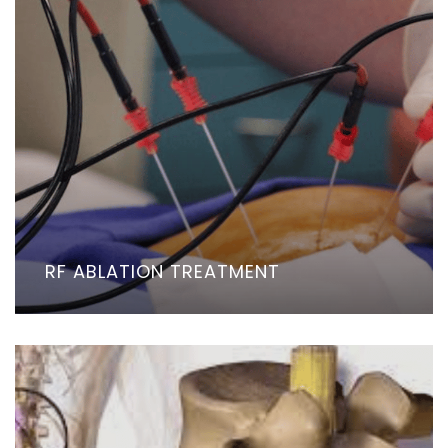
RF ABLATION TREATMENT