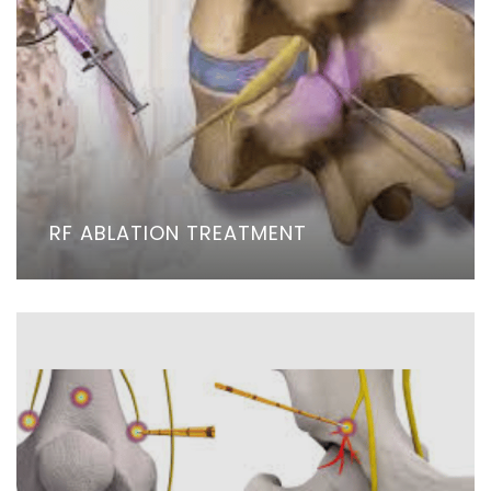
RF ABLATION TREATMENT