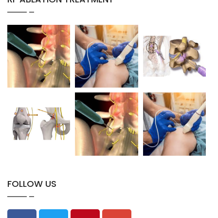
FOLLOW US