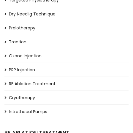
Targeted Physiotherapy
Dry Needlig Technique
Prolotherapy
Traction
Ozone Injection
PRP Injection
RF Ablation Treatment
Cryotherapy
Intrathecal Pumps
RF ABLATION TREATMENT