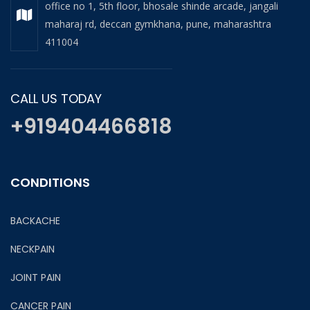
office no 1, 5th floor, bhosale shinde arcade, jangali
maharaj rd, deccan gymkhana, pune, maharashtra
411004
CALL US TODAY
+919404466818
CONDITIONS
BACKACHE
NECKPAIN
JOINT PAIN
CANCER PAIN