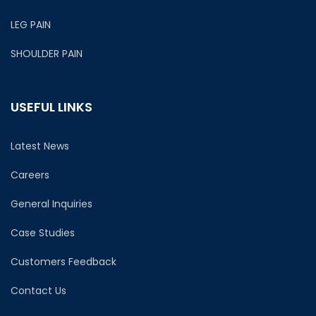
LEG PAIN
SHOULDER PAIN
USEFUL LINKS
Latest News
Careers
General Inquiries
Case Studies
Customers Feedback
Contact Us