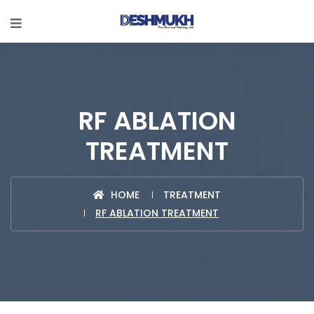
RF ABLATION
TREATMENT
HOME
TREATMENT
RF ABLATION TREATMENT