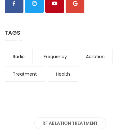
TAGS
Radio
Frequency
Abilation
Treatment
Health
RF ABLATION TREATMENT