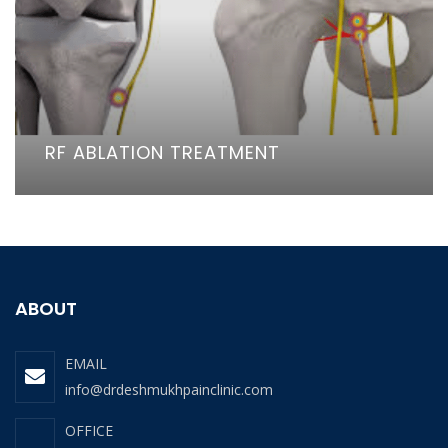
RF ABLATION TREATMENT
ABOUT
EMAIL
info@drdeshmukhpainclinic.com
OFFICE