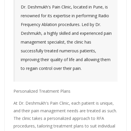
Dr. Deshmukh's Pain Clinic, located in Pune, is
renowned for its expertise in performing Radio
Frequency Ablation procedures. Led by Dr.
Deshmukh, a highly skilled and experienced pain
management specialist, the clinic has
successfully treated numerous patients,
improving their quality of life and allowing them
to regain control over their pain.
Personalized Treatment Plans
At Dr. Deshmukh's Pain Clinic, each patient is unique,
and their pain management needs are treated as such.
The clinic takes a personalized approach to RFA
procedures, tailoring treatment plans to suit individual