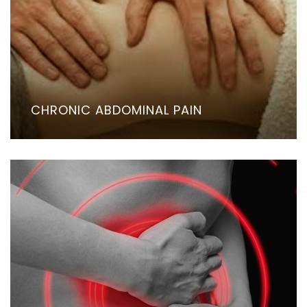
CHRONIC ABDOMINAL PAIN