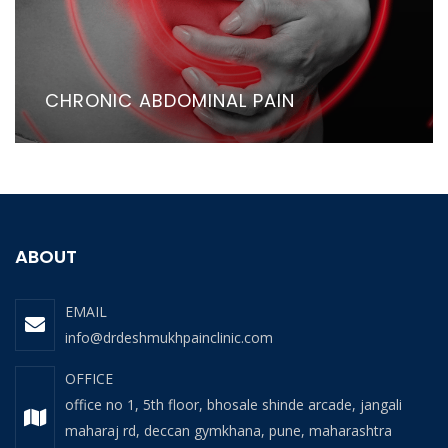
CHRONIC ABDOMINAL PAIN
ABOUT
EMAIL
info@drdeshmukhpainclinic.com
OFFICE
office no 1, 5th floor, bhosale shinde arcade, jangali
maharaj rd, deccan gymkhana, pune, maharashtra