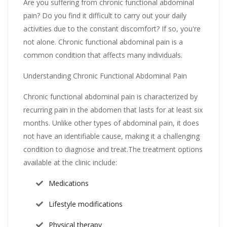
Are you suffering from chronic functional abdominal
pain? Do you find it difficult to carry out your daily
activities due to the constant discomfort? If so, you're
not alone. Chronic functional abdominal pain is a
common condition that affects many individuals.
Understanding Chronic Functional Abdominal Pain
Chronic functional abdominal pain is characterized by
recurring pain in the abdomen that lasts for at least six
months. Unlike other types of abdominal pain, it does
not have an identifiable cause, making it a challenging
condition to diagnose and treat.The treatment options
available at the clinic include:
Medications
Lifestyle modifications
Physical therapy