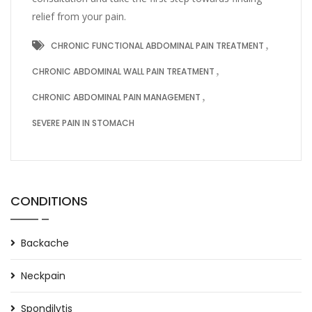
relief from your pain.
CHRONIC FUNCTIONAL ABDOMINAL PAIN TREATMENT
CHRONIC ABDOMINAL WALL PAIN TREATMENT
CHRONIC ABDOMINAL PAIN MANAGEMENT
SEVERE PAIN IN STOMACH
CONDITIONS
Backache
Neckpain
Spondilytis