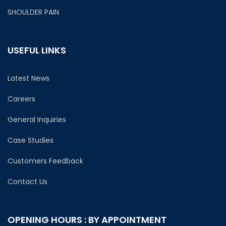
SHOULDER PAIN
USEFUL LINKS
Latest News
Careers
General Inquiries
Case Studies
Customers Feedback
Contact Us
OPENING HOURS : BY APPOINTMENT