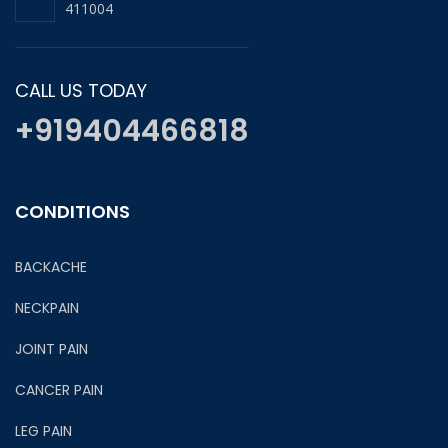
411004
CALL US TODAY
+919404466818
CONDITIONS
BACKACHE
NECKPAIN
JOINT PAIN
CANCER PAIN
LEG PAIN