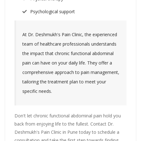
Psychological support
At Dr. Deshmukh's Pain Clinic, the experienced
team of healthcare professionals understands
the impact that chronic functional abdominal
pain can have on your daily life. They offer a
comprehensive approach to pain management,
tailoring the treatment plan to meet your
specific needs.
Don't let chronic functional abdominal pain hold you
back from enjoying life to the fullest. Contact Dr.
Deshmukh's Pain Clinic in Pune today to schedule a
consultation and take the first step towards finding