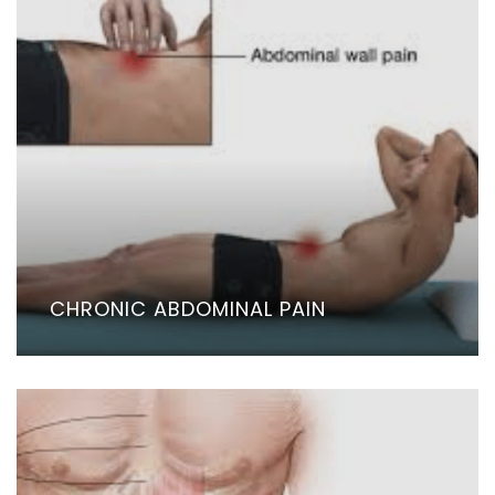
CHRONIC ABDOMINAL PAIN