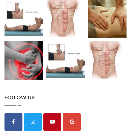
FOLLOW US