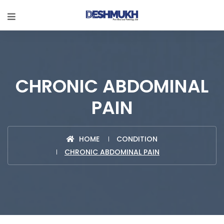
CHRONIC ABDOMINAL
PAIN
HOME
CONDITION
CHRONIC ABDOMINAL PAIN