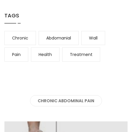
TAGS
Chronic
Abdomanial
Wall
Pain
Health
Treatment
CHRONIC ABDOMINAL PAIN