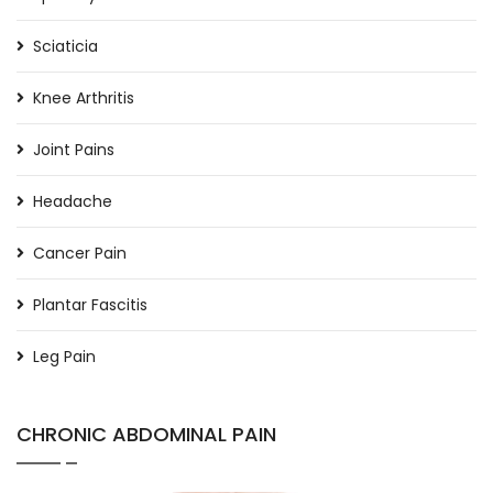
Sciaticia
Knee Arthritis
Joint Pains
Headache
Cancer Pain
Plantar Fascitis
Leg Pain
CHRONIC ABDOMINAL PAIN