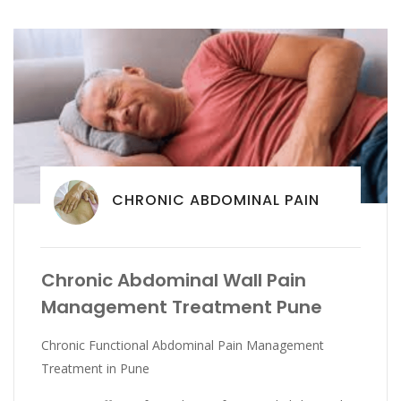
CHRONIC ABDOMINAL PAIN
Chronic Abdominal Wall Pain
Management Treatment Pune
Chronic Functional Abdominal Pain Management
Treatment in Pune