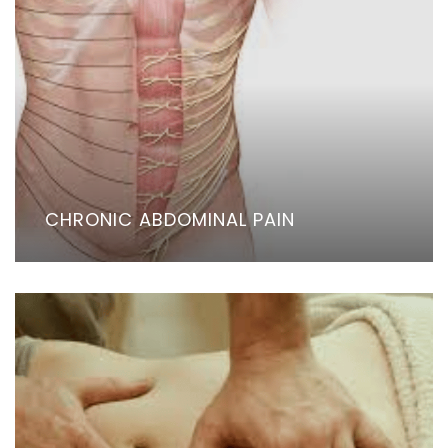
CHRONIC ABDOMINAL PAIN